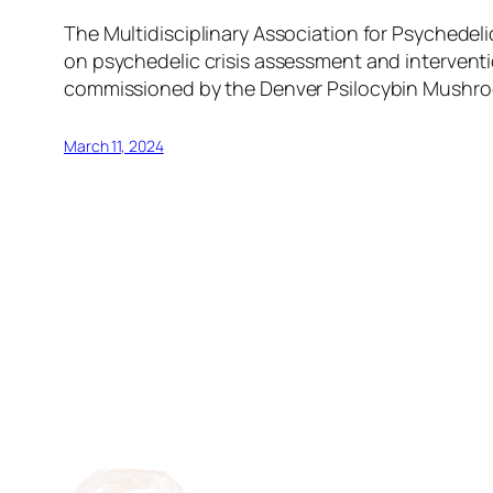
The Multidisciplinary Association for Psychede
on psychedelic crisis assessment and interventio
commissioned by the Denver Psilocybin Mushroo
March 11, 2024