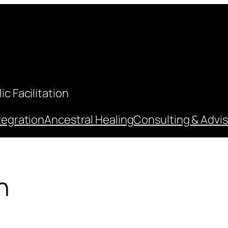
c Facilitation
tegration
Ancestral Healing
Consulting & Advis
n