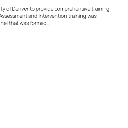
nty of Denver to provide comprehensive training
s Assessment and Intervention training was
anel that was formed…