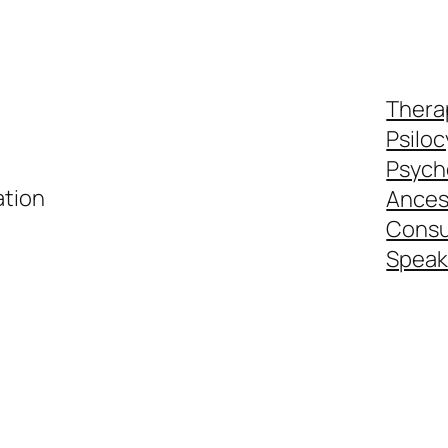
Thera
Psiloc
Psyche
ation
Ances
Consul
Speak