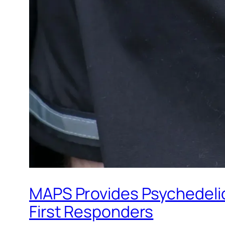
MAPS Provides Psychedelic 
First Responders