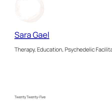
Sara Gael
Therapy, Education, Psychedelic Facilit
Twenty Twenty-Five