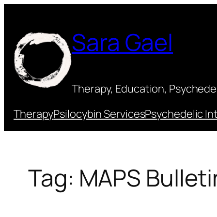
Skip
to
Sara Gael
content
Therapy, Education, Psychedeli
Therapy
Psilocybin Services
Psychedelic In
Tag:
MAPS Bulleti