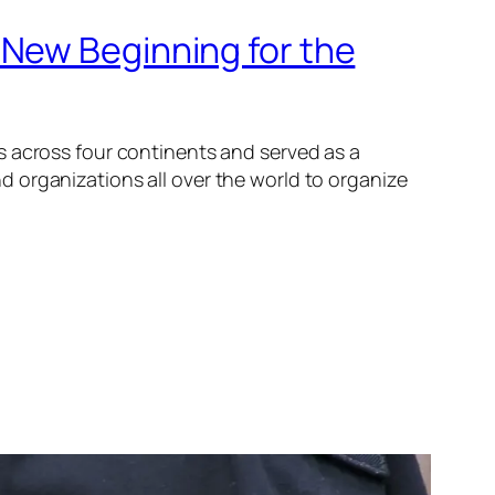
 New Beginning for the
s across four continents and served as a
 organizations all over the world to organize