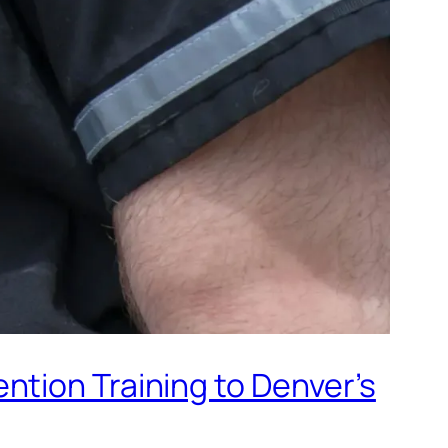
ntion Training to Denver’s