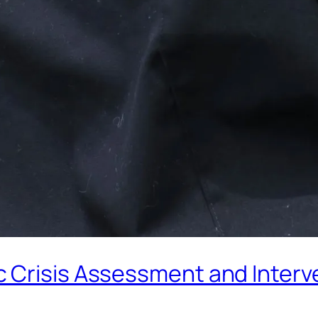
Crisis Assessment and Interve