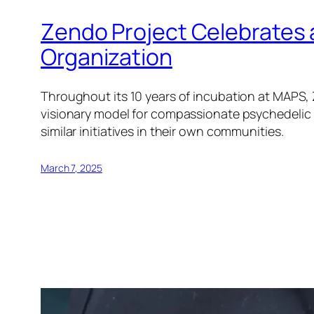
Zendo Project Celebrates 
Organization
Throughout its 10 years of incubation at MAPS, 
visionary model for compassionate psychedelic r
similar initiatives in their own communities.
March 7, 2025