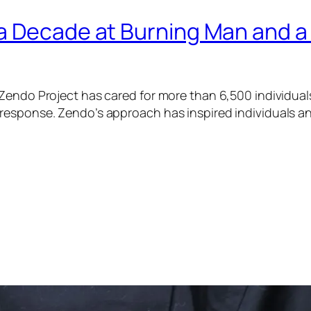
a Decade at Burning Man and a
Zendo Project has cared for more than 6,500 individual
esponse. Zendo’s approach has inspired individuals and