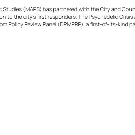
lic Studies (MAPS) has partnered with the City and Cou
n to the city’s first responders. The Psychedelic Crisi
m Policy Review Panel (DPMPRP), a first-of-its-kind p