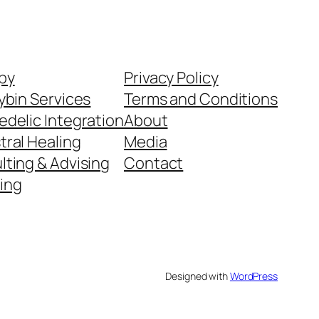
py
Privacy Policy
ybin Services
Terms and Conditions
delic Integration
About
tral Healing
Media
ting & Advising
Contact
ing
Designed with
WordPress