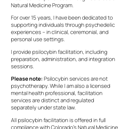
Natural Medicine Program.
For over 15 years, I have been dedicated to
supporting individuals through psychedelic
experiences – in clinical, ceremonial, and
personal use settings.
I provide psilocybin facilitation, including
preparation, administration, and integration
sessions.
Please note:
Psilocybin services are not
psychotherapy. While I am also a licensed
mental health professional, facilitation
services are distinct and regulated
separately under state law.
All psilocybin facilitation is offered in full
compliance with Colorado’s Natural Medicine