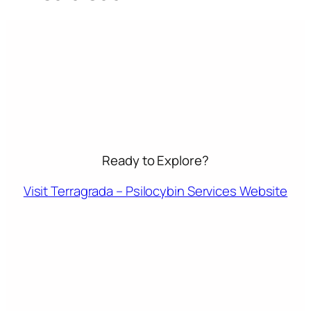
Ready to Explore?
Visit Terragrada – Psilocybin Services Website