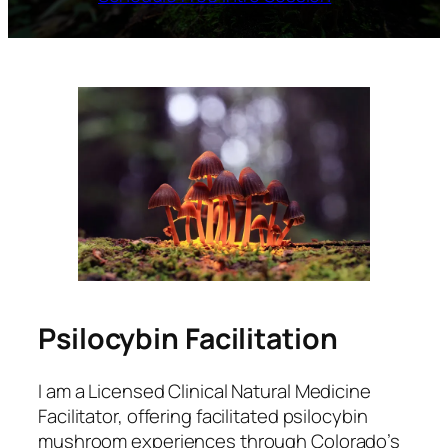
Psilocybin Facilitation
I am a Licensed Clinical Natural Medicine
Facilitator, offering facilitated psilocybin
mushroom experiences through Colorado’s