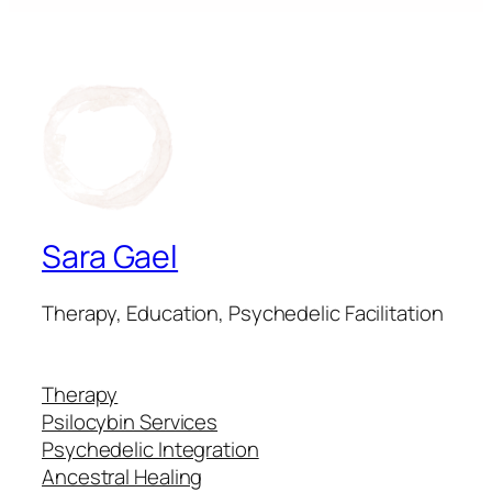
Sara Gael
Therapy, Education, Psychedelic Facilitation
Therapy
Psilocybin Services
Psychedelic Integration
Ancestral Healing