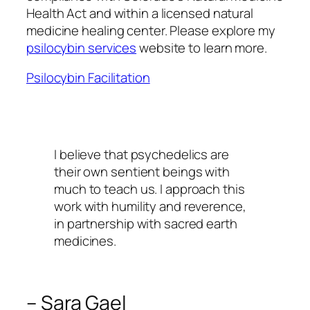
Health Act and within a licensed natural
medicine healing center. Please explore my
psilocybin services
website to learn more.
Psilocybin Facilitation
I believe that psychedelics are
their own sentient beings with
much to teach us. I approach this
work with humility and reverence,
in partnership with sacred earth
medicines.
– Sara Gael