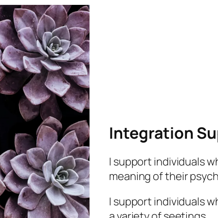
Integration S
I support individuals 
meaning of their psyc
I support individuals 
a variety of seetings.