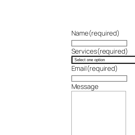
Name
(required)
Services
(required)
Email
(required)
Message