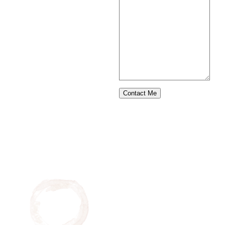
Contact Me