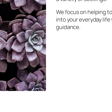
We focus on helping t
into your everyday lif
guidance.