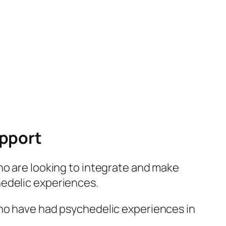
upport
who are looking to integrate and make
hedelic experiences.
who have had psychedelic experiences in