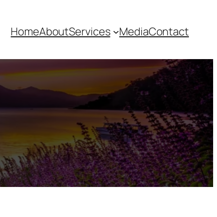
Home
About
Services
Media
Contact