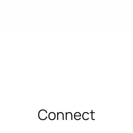
Connect