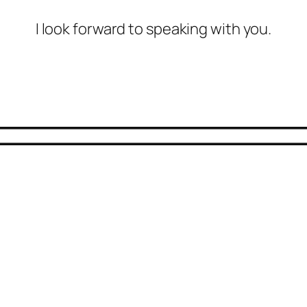
I look forward to speaking with you.