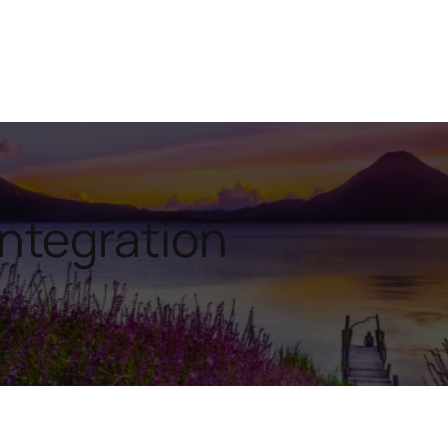
Integration