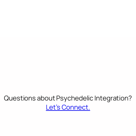
Questions about Psychedelic Integration?
Let’s Connect.