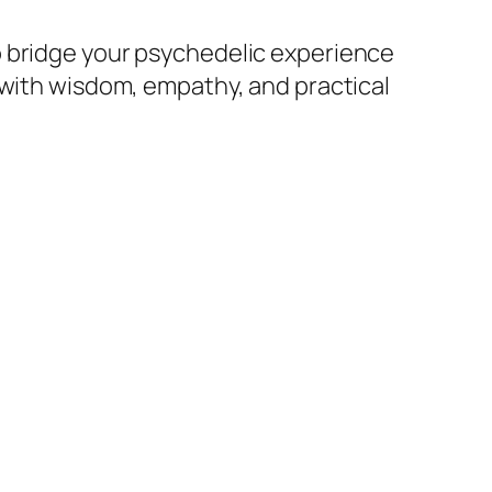
o bridge your psychedelic experience
e with wisdom, empathy, and practical