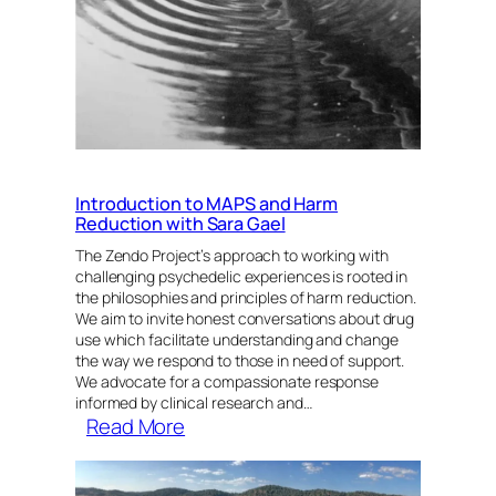
Introduction to MAPS and Harm
Reduction with Sara Gael
The Zendo Project’s approach to working with
challenging psychedelic experiences is rooted in
the philosophies and principles of harm reduction.
We aim to invite honest conversations about drug
use which facilitate understanding and change
the way we respond to those in need of support.
We advocate for a compassionate response
informed by clinical research and…
:
Read More
Introduction
to