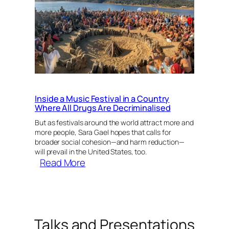
MAPS
and
Harm
Reduction
with
Sara
Gael
Inside a Music Festival in a Country
Where All Drugs Are Decriminalised
But as festivals around the world attract more and
more people, Sara Gael hopes that calls for
broader social cohesion—and harm reduction—
will prevail in the United States, too.
:
Read More
Inside
a
Music
Festival
Talks and Presentations
in