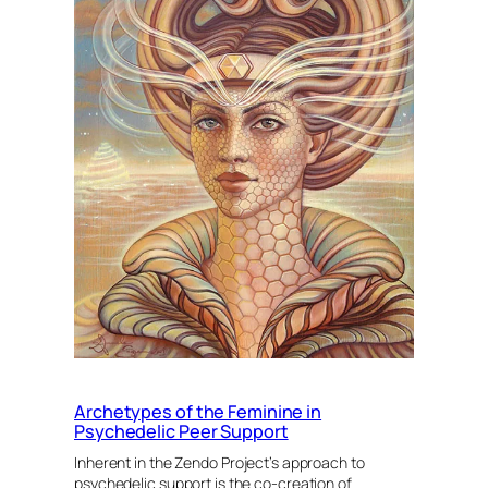
Archetypes of the Feminine in
Psychedelic Peer Support
Inherent in the Zendo Project’s approach to
psychedelic support is the co-creation of