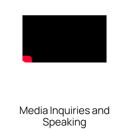
Media Inquiries and
Speaking