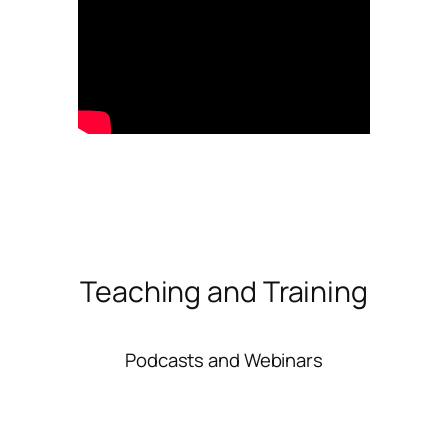
Teaching and Training
Podcasts and Webinars