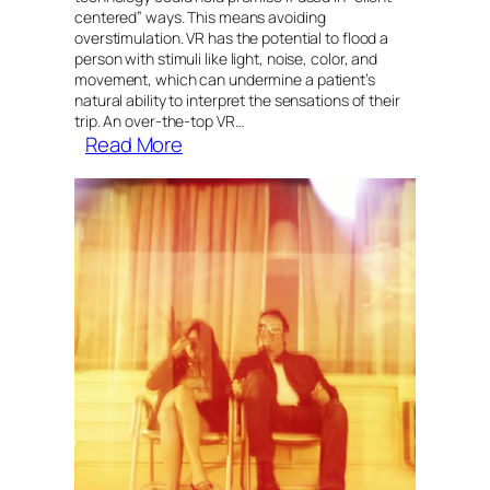
centered” ways. This means avoiding
overstimulation. VR has the potential to flood a
person with stimuli like light, noise, color, and
movement, which can undermine a patient’s
natural ability to interpret the sensations of their
trip. An over-the-top VR…
:
Read More
When
virtual
reality
meets
psychedelic
therapy