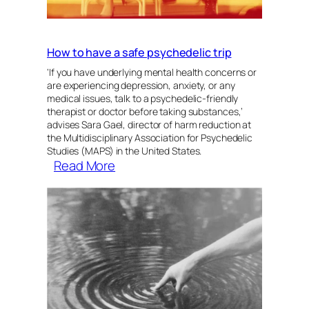
How to have a safe psychedelic trip
‘If you have underlying mental health concerns or
are experiencing depression, anxiety, or any
medical issues, talk to a psychedelic-friendly
therapist or doctor before taking substances,’
advises Sara Gael, director of harm reduction at
the Multidisciplinary Association for Psychedelic
Studies (MAPS) in the United States.
:
Read More
How
to
have
a
safe
psychedelic
trip