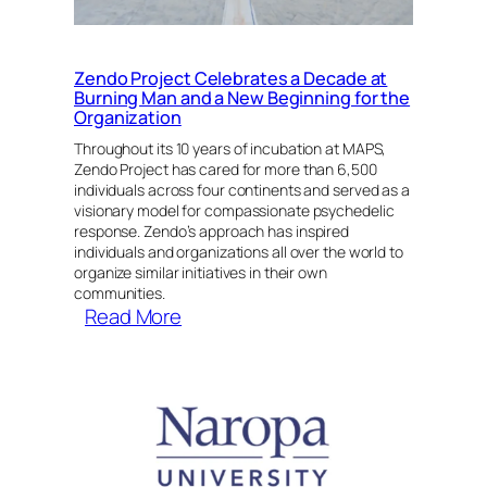
Mind
&
Space
Zendo Project Celebrates a Decade at
Before
Burning Man and a New Beginning for the
Using
Organization
Psychedelics
Throughout its 10 years of incubation at MAPS,
Zendo Project has cared for more than 6,500
individuals across four continents and served as a
visionary model for compassionate psychedelic
response. Zendo’s approach has inspired
individuals and organizations all over the world to
organize similar initiatives in their own
communities.
:
Read More
Zendo
Project
Celebrates
a
Decade
at