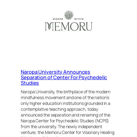
Burning
Man
and
a
New
Beginning
for
the
Organization
Naropa University Announces
Separation of Center For Psychedelic
Studies
Naropa University, the birthplace of the modern
mindfulness movement and one of the nation’s
only higher education institutions grounded in a
contemplative teaching approach, today
announced the separation and renaming of the
Naropa Center for Psychedelic Studies (NCPS)
from the university. The newly independent
venture, the Memoru Center for Visionary Healing