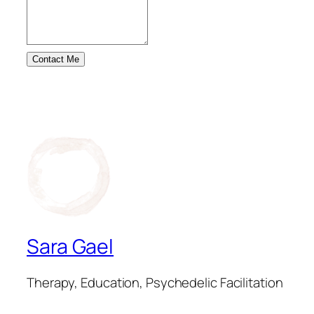
Contact Me
Sara Gael
Therapy, Education, Psychedelic Facilitation