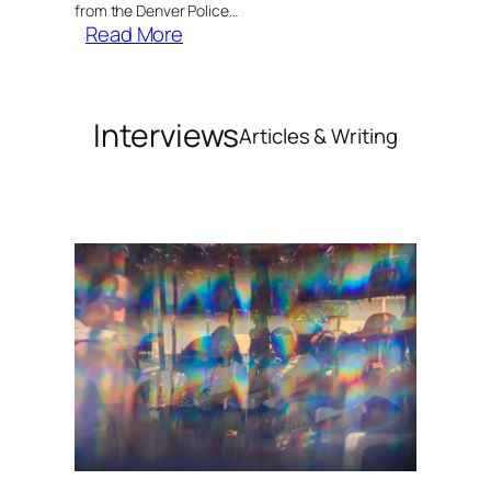
from the Denver Police…
:
Read More
MAPS
Harm
Reduction
Interviews
Articles & Writing
Department
Initiates
Psychedelic
Response
Training
for
Denver
First
Responders