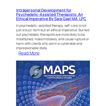
Intrapersonal Development for
Psychedelic-Assisted Therapists: An
Ethical Imperative By Sara Gael MA, LPC
In psychedelic-assisted therapy, self-care is not
just a buzz-term but an ethical imperative. Burned
out psychedelic therapists are more likely to be
misattuned, make mistakes, and cause rupture or
harm with clients who are in a vulnerable and
impressionable state.
:
Read More
Intrapersonal
Development
for
Psychedelic-
Assisted
Therapists:
An
Ethical