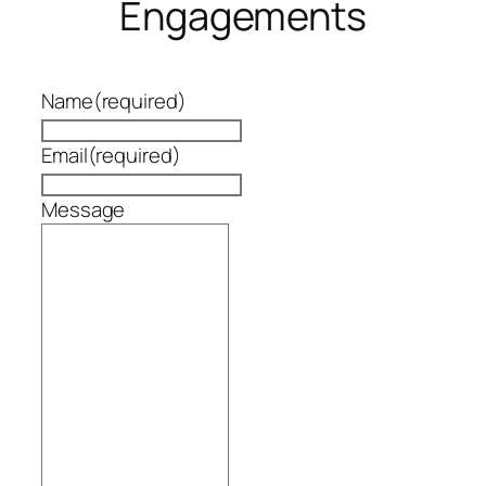
Engagements
Name
(required)
Email
(required)
Message