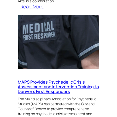
Arts, is a collaboration…
:
Read More
Naropa
University
Announces
Separation
of
Center
For
Psychedelic
Studies
MAPS Provides Psychedelic Crisis
Assessment and Intervention Training to
Denver’s First Responders
The Multidisciplinary Association for Psychedelic
Studies (MAPS) has partnered with the City and
County of Denver to provide comprehensive
training on psychedelic crisis assessment and