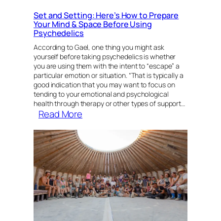
Set and Setting: Here’s How to Prepare
Your Mind & Space Before Using
Psychedelics
According to Gael, one thing you might ask
yourself before taking psychedelics is whether
you are using them with the intent to “escape” a
particular emotion or situation. “That is typically a
good indication that you may want to focus on
tending to your emotional and psychological
health through therapy or other types of support…
:
Read More
Set
and
Setting:
Here’s
How
to
Prepare
Your