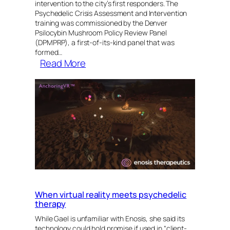
intervention to the city’s first responders. The
Psychedelic Crisis Assessment and Intervention
training was commissioned by the Denver
Psilocybin Mushroom Policy Review Panel
(DPMPRP), a first-of-its-kind panel that was
formed…
:
Read More
MAPS
Provides
Psychedelic
Crisis
Assessment
and
Intervention
Training
to
Denver’s
When virtual reality meets psychedelic
First
therapy
Responders
While Gael is unfamiliar with Enosis, she said its
technology could hold promise if used in “client-