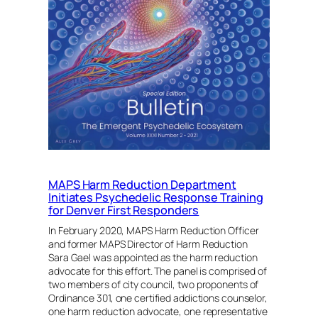
Imperative
By
Sara
Gael
MA,
LPC
MAPS Harm Reduction Department
Initiates Psychedelic Response Training
for Denver First Responders
In February 2020, MAPS Harm Reduction Officer
and former MAPS Director of Harm Reduction
Sara Gael was appointed as the harm reduction
advocate for this effort. The panel is comprised of
two members of city council, two proponents of
Ordinance 301, one certified addictions counselor,
one harm reduction advocate, one representative