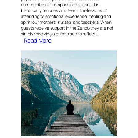
communities of compassionate care. It is
historically females who teach the lessons of
attending to emotional experience, healing and
spirit: our mothers, nurses, and teachers. When
guests receive support in the Zendo they are not
simply receiving a quiet place to reflect;…
:
Read More
Archetypes
of
the
Feminine
in
Psychedelic
Peer
Support