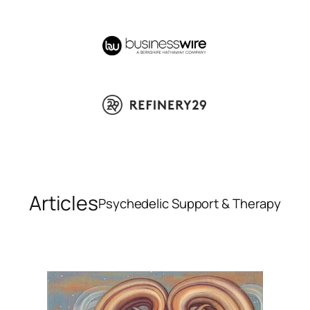
Articles
Psychedelic Support & Therapy