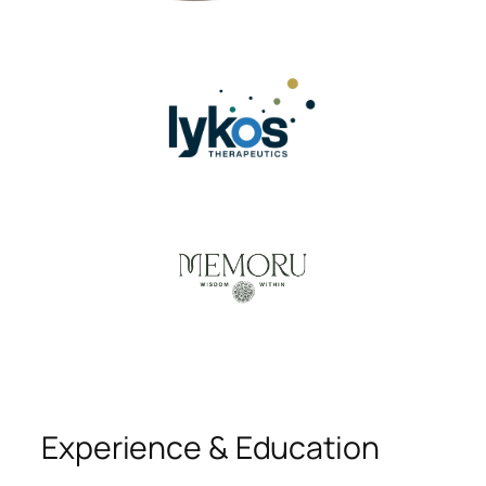
Experience & Education