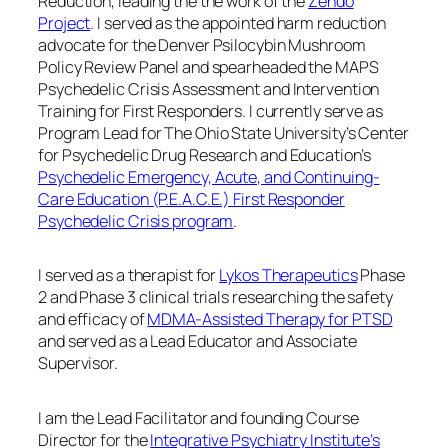
Reduction, leading the the work of the
Zendo
Project
. I served as the appointed harm reduction
advocate for the Denver Psilocybin Mushroom
Policy Review Panel and spearheaded the MAPS
Psychedelic Crisis Assessment and Intervention
Training for First Responders. I currently serve as
Program Lead for The Ohio State University’s Center
for Psychedelic Drug Research and Education’s
Psychedelic Emergency, Acute, and Continuing-
Care Education (P.E.A.C.E.) First Responder
Psychedelic Crisis program
.
I served as a therapist for
Lykos Therapeutics
Phase
2 and Phase 3 clinical trials researching the safety
and efficacy of
MDMA-Assisted Therapy for PTSD
and served as a Lead Educator and Associate
Supervisor.
I am the Lead Facilitator and founding Course
Director for the
Integrative Psychiatry Institute’s