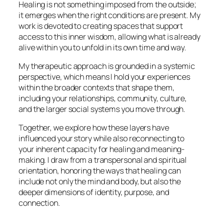
Healing is not something imposed from the outside;
it emerges when the right conditions are present. My
work is devoted to creating spaces that support
access to this inner wisdom, allowing what is already
alive within you to unfold in its own time and way.
My therapeutic approach is grounded in a systemic
perspective, which means I hold your experiences
within the broader contexts that shape them,
including your relationships, community, culture,
and the larger social systems you move through.
Together, we explore how these layers have
influenced your story while also reconnecting to
your inherent capacity for healing and meaning-
making. I draw from a transpersonal and spiritual
orientation, honoring the ways that healing can
include not only the mind and body, but also the
deeper dimensions of identity, purpose, and
connection.