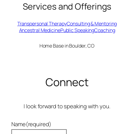
Services and Offerings
Transpersonal Therapy
Consulting & Mentoring
Ancestral Medicine
Public Speaking
Coaching
Home Base in Boulder, CO
Connect
I look forward to speaking with you.
Name
(required)