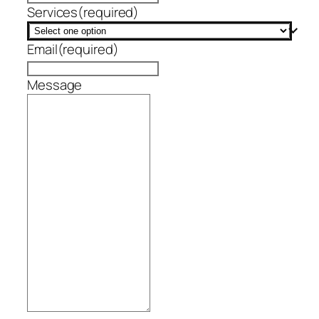
Services
(required)
Email
(required)
Message