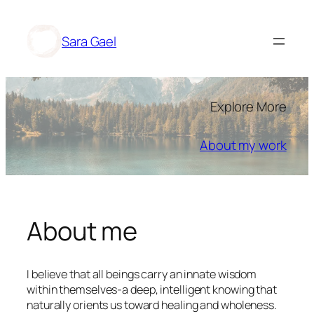
Skip
to
Sara Gael
content
Explore More
About my work
About me
I believe that all beings carry an innate wisdom
within themselves-a deep, intelligent knowing that
naturally orients us toward healing and wholeness.