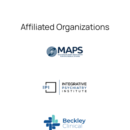
Affiliated Organizations