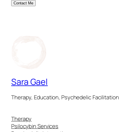
Contact Me
Sara Gael
Therapy, Education, Psychedelic Facilitation
Therapy
Psilocybin Services