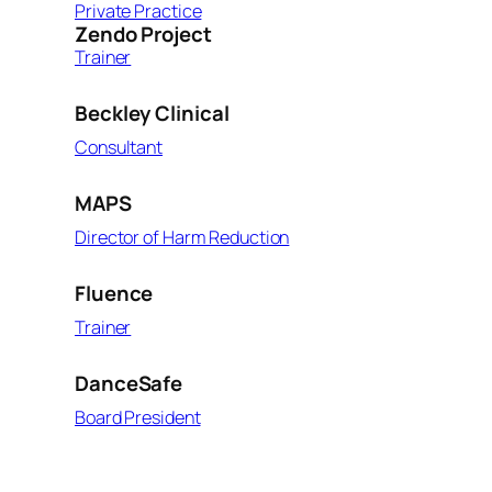
Private Practice
Zendo Project
Trainer
Beckley Clinical
Consultant
MAPS
Director of Harm Reduction
Fluence
Trainer
DanceSafe
Board President