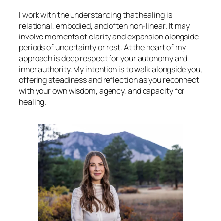
I work with the understanding that healing is
relational, embodied, and often non-linear. It may
involve moments of clarity and expansion alongside
periods of uncertainty or rest. At the heart of my
approach is deep respect for your autonomy and
inner authority. My intention is to walk alongside you,
offering steadiness and reflection as you reconnect
with your own wisdom, agency, and capacity for
healing.