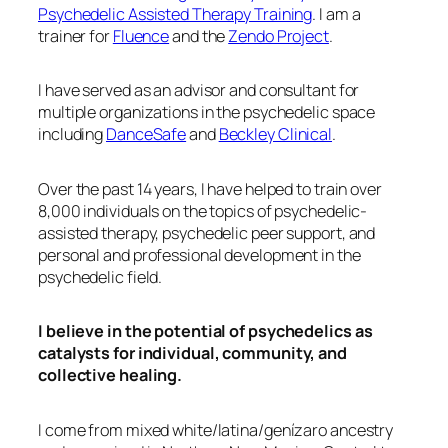
Psychedelic Assisted Therapy Training
. I am a
trainer for
Fluence
and the
Zendo Project
.
I have served as an advisor and consultant for
multiple organizations in the psychedelic space
including
DanceSafe
and
Beckley Clinical
.
Over the past 14 years, I have helped to train over
8,000 individuals on the topics of psychedelic-
assisted therapy, psychedelic peer support, and
personal and professional development in the
psychedelic field.
I believe in the potential of psychedelics as
catalysts for individual, community, and
collective healing.
I come from mixed white/latina/genízaro ancestry