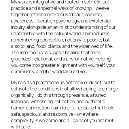
My work is integrative and rooted in both clinical
practice and ancestral ways of knowing. I weave
together attachment-focused care, somatic
awareness, liberation psychology, and existential
inquiry, alongside an animistic understanding of our
relationship with the natural world. This includes
remembering connection, not only to people, but
also to land, food, plants, and the wider web of life.
The intention is to support healing that feels
grounded, relational, and transformative, helping
you come into greater alignment with yourself, your
community, and the world around you.
My role as a practitioner is not to fix or direct, but to
cultivate the conditions that allow healing to emerge
organically. I do this through presence, attuned
listening, witnessing, reflection, and authentic
human connection. I aim to offer a space that feels
safe, spacious, and responsive—one where
complexity is welcome and all parts of you are met
with care.