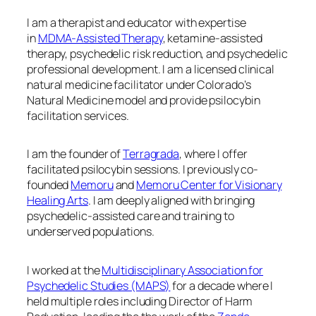
I am a therapist and educator with expertise
in
MDMA-Assisted Therapy
, ketamine-assisted
therapy, psychedelic risk reduction, and psychedelic
professional development. I am a licensed clinical
natural medicine facilitator under Colorado’s
Natural Medicine model and provide psilocybin
facilitation services.
I am the founder of
Terragrada
, where I offer
facilitated psilocybin sessions. I previously co-
founded
Memoru
and
Memoru Center for Visionary
Healing Arts
. I am deeply aligned with bringing
psychedelic-assisted care and training to
underserved populations.
I worked at the
Multidisciplinary Association for
Psychedelic Studies (MAPS)
for a decade where I
held multiple roles including Director of Harm