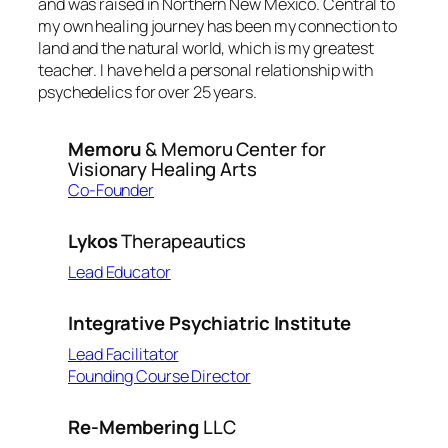
and was raised in Northern New Mexico. Central to
my own healing journey has been my connection to
land and the natural world, which is my greatest
teacher. I have held a personal relationship with
psychedelics for over 25 years.
Memoru
& Memoru Center for
Visionary Healing Arts
Co-Founder
Lykos
Therapeautics
Lead Educator
Integrative Psychiatric Institute
Lead Facilitator
Founding Course Director
Re-Membering
LLC